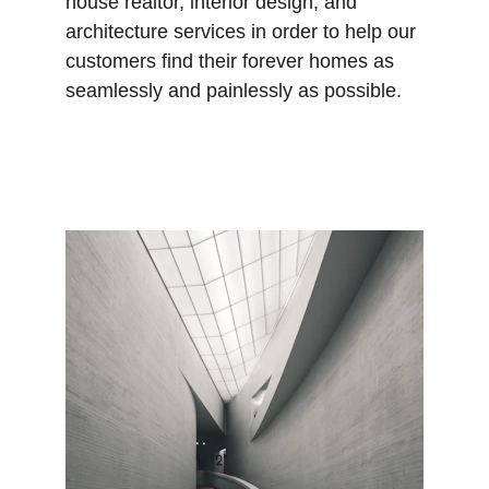
house realtor, interior design, and 
architecture services in order to help our 
customers find their forever homes as 
seamlessly and painlessly as possible.