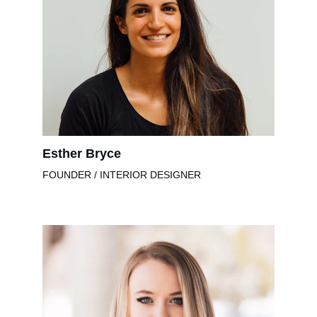
Esther Bryce
FOUNDER / INTERIOR DESIGNER