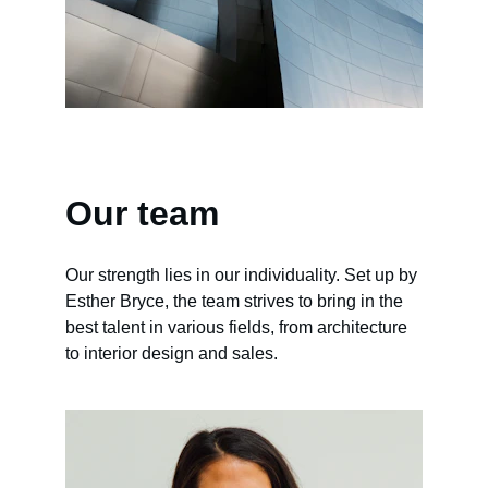
Our team
Our strength lies in our individuality. Set up by 
Esther Bryce, the team strives to bring in the 
best talent in various fields, from architecture 
to interior design and sales.