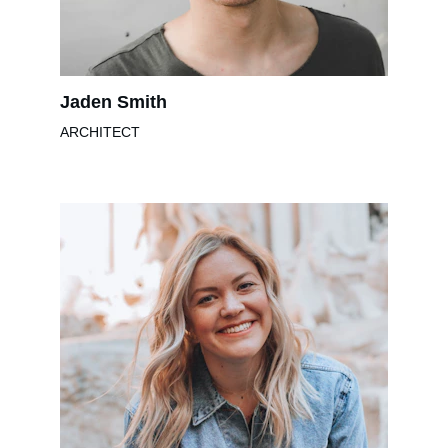
Jaden Smith
ARCHITECT