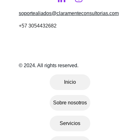
soportealiados@claramenteconsultorias.com
+57 3054432682
© 2024. All rights reserved.
Inicio
Sobre nosotros
Servicios