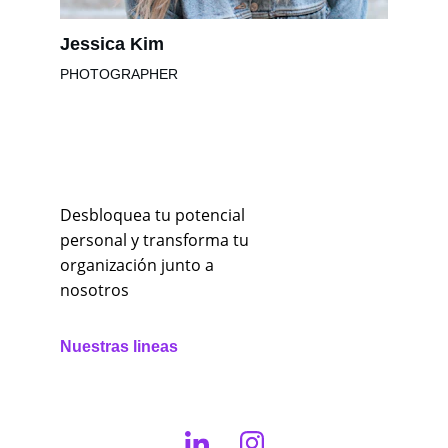
Jessica Kim
PHOTOGRAPHER
Desbloquea tu potencial 
personal y transforma tu 
organización junto a 
nosotros
Nuestras lineas