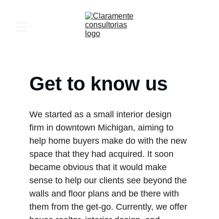
Get to know us
We started as a small interior design 
firm in downtown Michigan, aiming to 
help home buyers make do with the new 
space that they had acquired. It soon 
became obvious that it would make 
sense to help our clients see beyond the 
walls and floor plans and be there with 
them from the get-go. Currently, we offer 