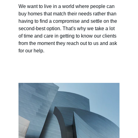
We want to live in a world where people can 
buy homes that match their needs rather than 
having to find a compromise and settle on the 
second-best option. That's why we take a lot 
of time and care in getting to know our clients 
from the moment they reach out to us and ask 
for our help.