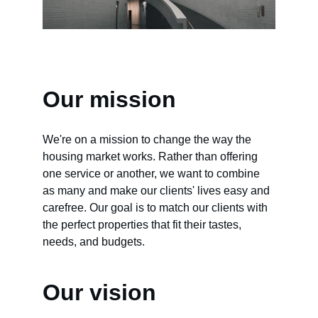
Our mission
We're on a mission to change the way the 
housing market works. Rather than offering 
one service or another, we want to combine 
as many and make our clients' lives easy and 
carefree. Our goal is to match our clients with 
the perfect properties that fit their tastes, 
needs, and budgets.
Our vision