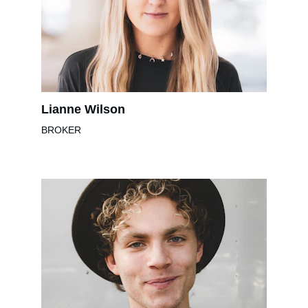
Lianne Wilson
BROKER